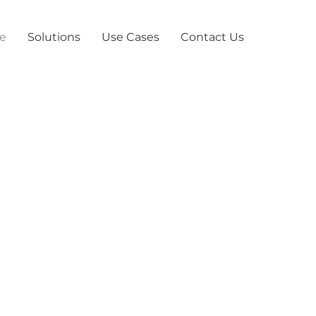
e
Solutions
Use Cases
Contact Us