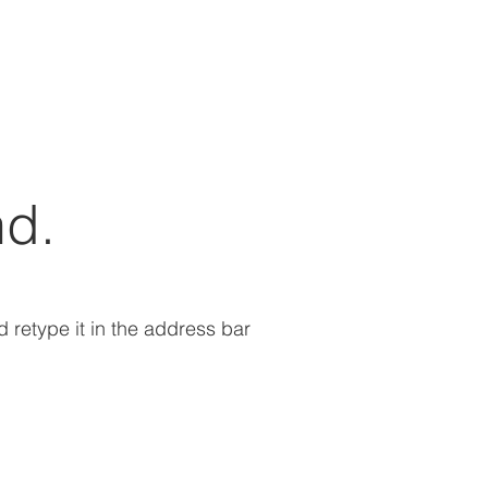
nd.
retype it in the address bar